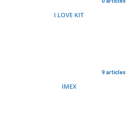
0 articles
I LOVE KIT
9 articles
IMEX