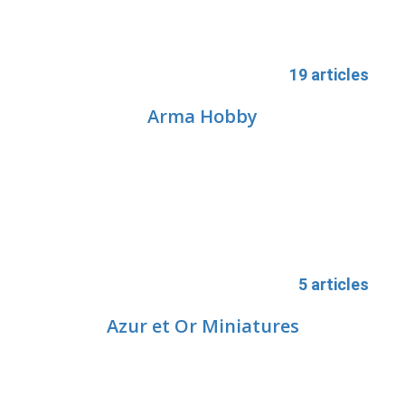
19 articles
Arma Hobby
5 articles
Azur et Or Miniatures