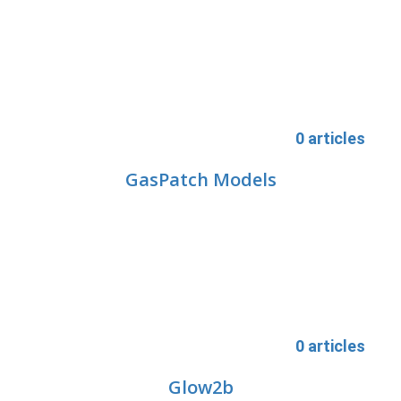
0 articles
GasPatch Models
0 articles
Glow2b