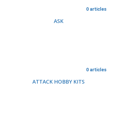
0 articles
ASK
0 articles
ATTACK HOBBY KITS