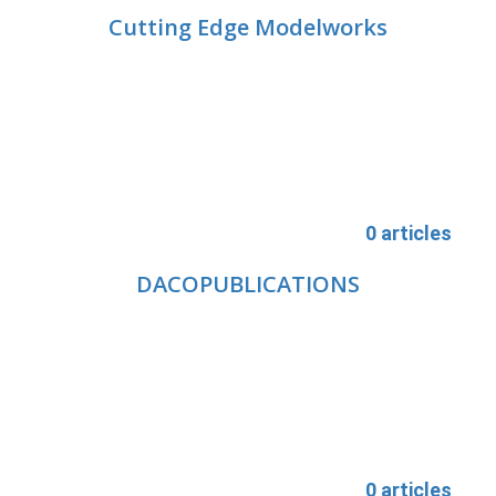
Cutting Edge Modelworks
0 articles
DACOPUBLICATIONS
0 articles