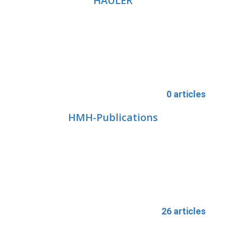
HAULER
0 articles
HMH-Publications
26 articles