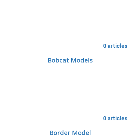
0 articles
Bobcat Models
0 articles
Border Model