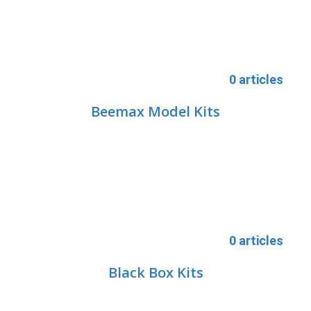
0 articles
Beemax Model Kits
0 articles
Black Box Kits