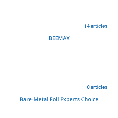
14 articles
BEEMAX
0 articles
Bare-Metal Foil Experts Choice