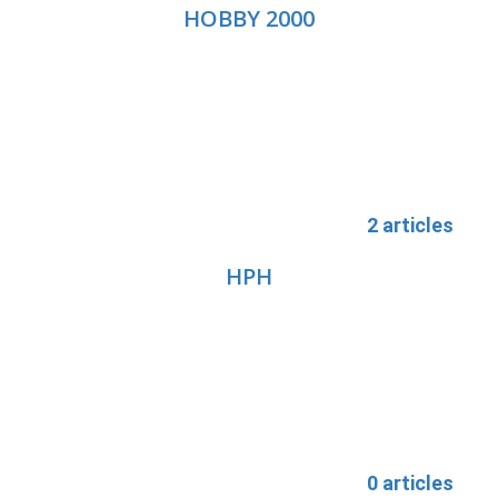
HOBBY 2000
2 articles
HPH
0 articles