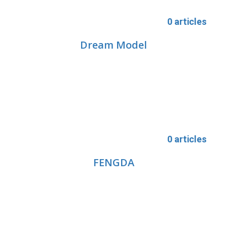
0 articles
Dream Model
0 articles
FENGDA