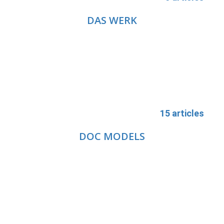
DAS WERK
15 articles
DOC MODELS