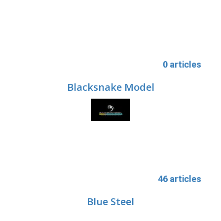
0 articles
Blacksnake Model
46 articles
Blue Steel