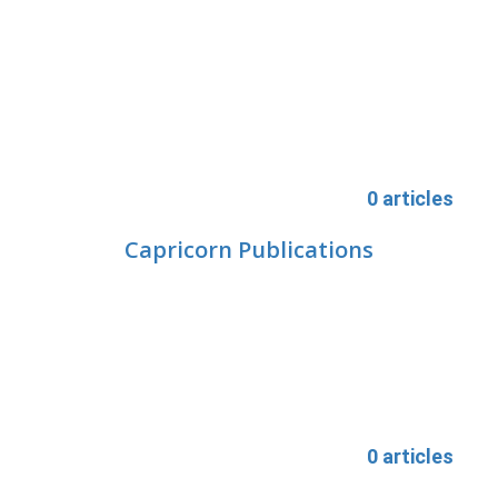
0 articles
Capricorn Publications
0 articles