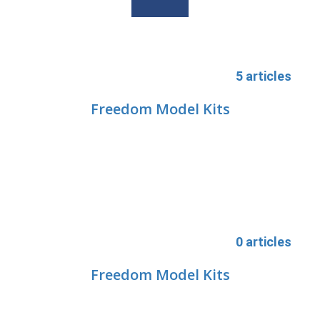
5 articles
Freedom Model Kits
0 articles
Freedom Model Kits