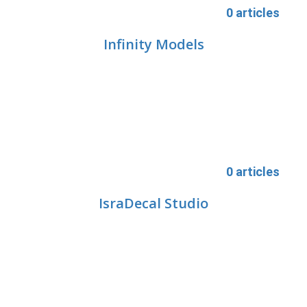
0 articles
Infinity Models
0 articles
IsraDecal Studio