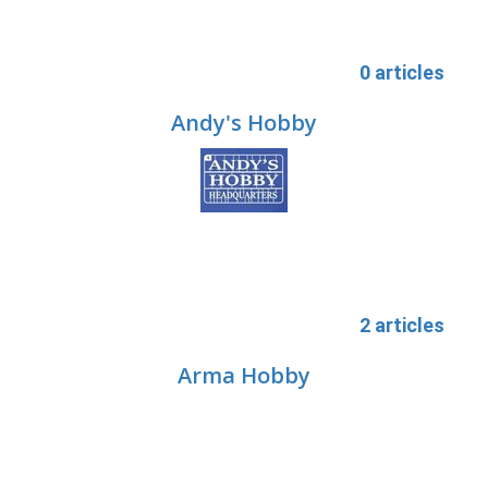
0 articles
Andy's Hobby
2 articles
Arma Hobby