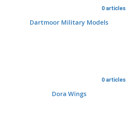
0 articles
Dartmoor Military Models
0 articles
Dora Wings