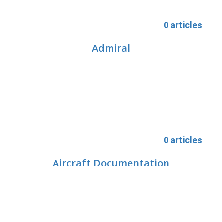
0 articles
Admiral
0 articles
Aircraft Documentation