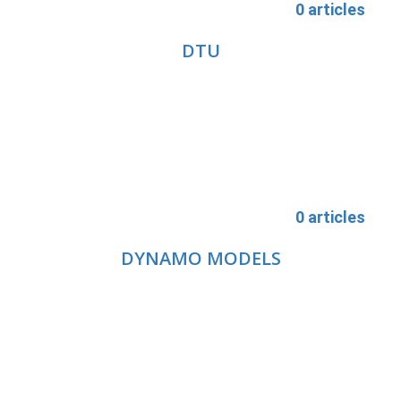
0 articles
DTU
0 articles
DYNAMO MODELS