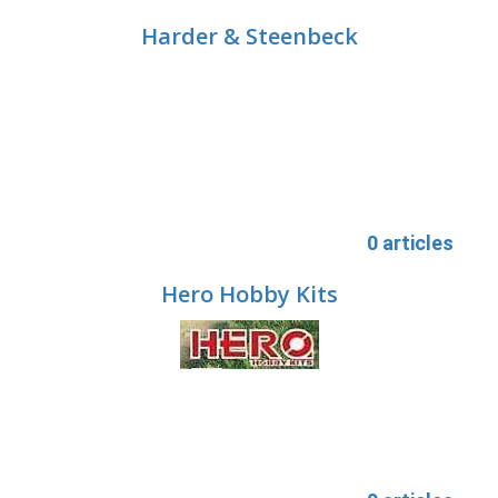
Harder & Steenbeck
0 articles
Hero Hobby Kits