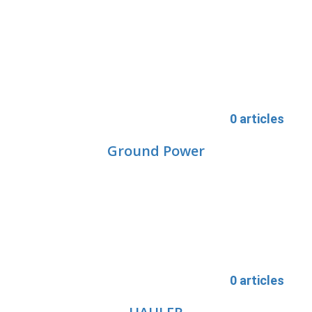
0 articles
Ground Power
0 articles