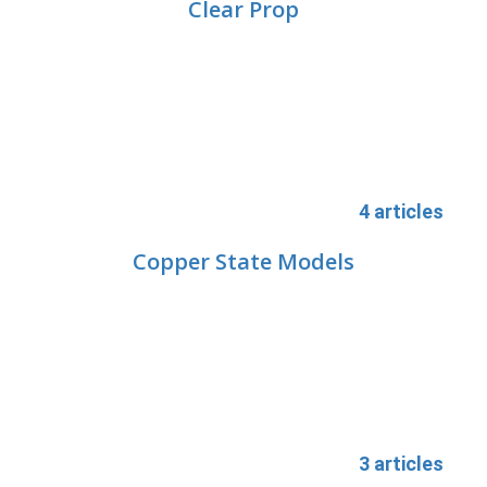
Clear Prop
4 articles
Copper State Models
3 articles