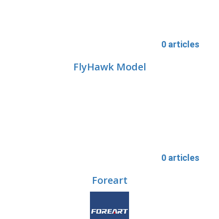
0 articles
FlyHawk Model
0 articles
Foreart