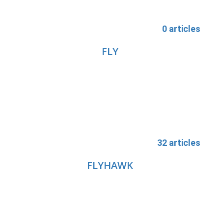
0 articles
FLY
32 articles
FLYHAWK