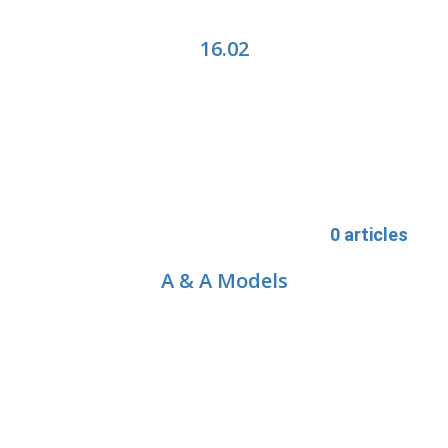
16.02
0 articles
A & A Models