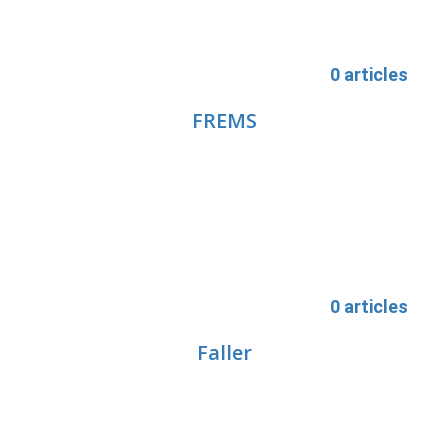
0 articles
FREMS
0 articles
Faller