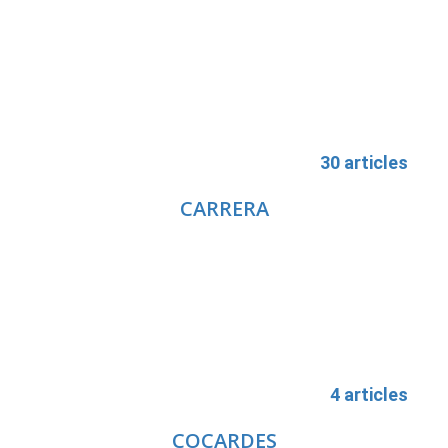
30 articles
CARRERA
4 articles
COCARDES