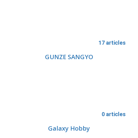
17 articles
GUNZE SANGYO
0 articles
Galaxy Hobby