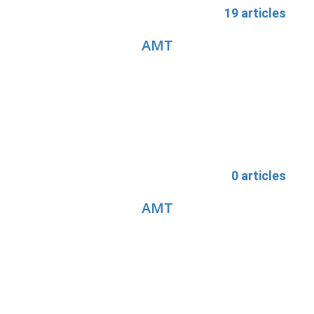
19 articles
AMT
0 articles
AMT