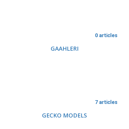
0 articles
GAAHLERI
7 articles
GECKO MODELS