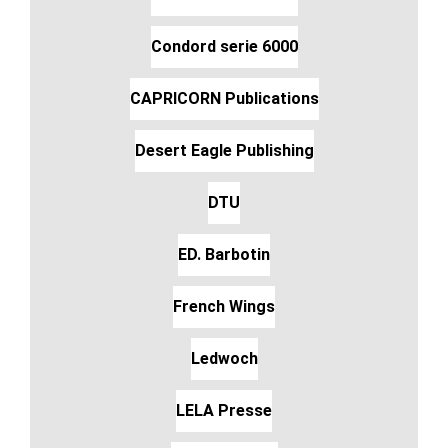
Condord serie 6000
CAPRICORN Publications
Desert Eagle Publishing
DTU
ED. Barbotin
French Wings
Ledwoch
LELA Presse