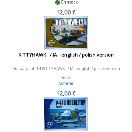
En stock
12,00 €
KITTYHAWK I / IA - english / polish version
Rossagraph 14 KITTYHAWK I / IA - english / polish version
Zoom
Acheter
12,00 €