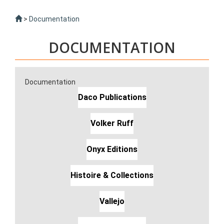
>
Documentation
DOCUMENTATION
Documentation
Daco Publications
Volker Ruff
Onyx Editions
Histoire & Collections
Vallejo