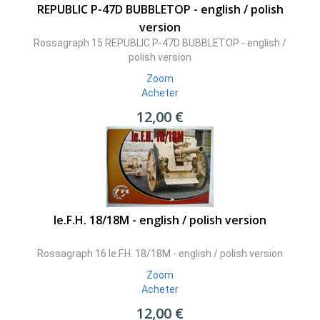
REPUBLIC P-47D BUBBLETOP - english / polish
version
Rossagraph 15 REPUBLIC P-47D BUBBLETOP - english /
polish version
Zoom
Acheter
12,00 €
le.F.H. 18/18M - english / polish version
Rossagraph 16 le.F.H. 18/18M - english / polish version
Zoom
Acheter
12,00 €