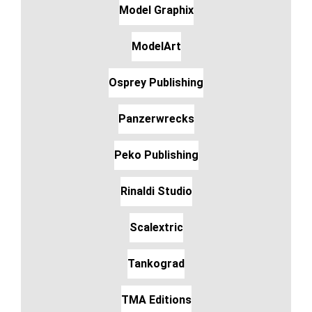
Model Graphix
ModelArt
Osprey Publishing
Panzerwrecks
Peko Publishing
Rinaldi Studio
Scalextric
Tankograd
TMA Editions