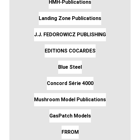
HMH-Publications
Landing Zone Publications
J.J. FEDOROWICZ PUBLISHING
EDITIONS COCARDES
Blue Steel
Concord Série 4000
Mushroom Model Publications
GasPatch Models
FRROM