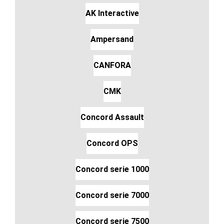
AK Interactive
Ampersand
CANFORA
CMK
Concord Assault
Concord OPS
Concord serie 1000
Concord serie 7000
Concord serie 7500