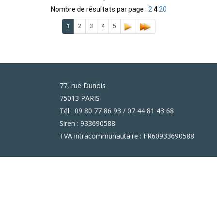
Nombre de résultats par page :
2
4
20
1
2
3
4
5
77, rue Dunois
75013 PARIS
Tél : 09 80 77 86 93 / 07 44 81 43 68
Siren : 933690588
TVA intracommunautaire : FR60933690588