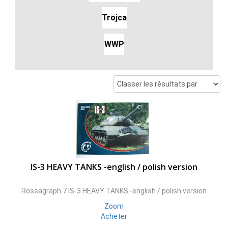
Trojca
WWP
IS-3 HEAVY TANKS -english / polish version
Rossagraph 7 IS-3 HEAVY TANKS -english / polish version
Zoom
Acheter